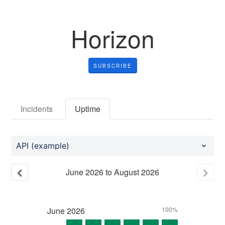
Horizon
SUBSCRIBE
Incidents
Uptime
API (example)
June
2026
to
August
2026
June
2026
100%