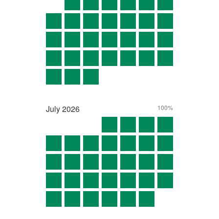
July
2026
100%